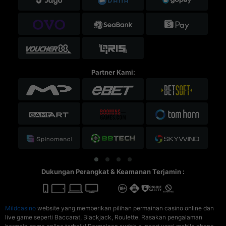
Partner Kami:
Dukungan Perangkat & Keamanan Terjamin :
Mildcasino
website yang memberikan pilihan permainan casino online dan
live game seperti Baccarat, Blackjack, Roulette. Rasakan pengalaman