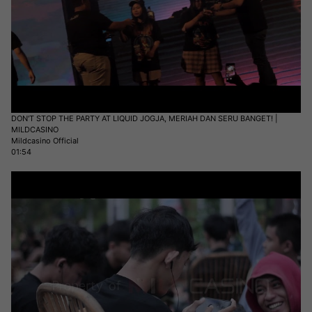
DON'T STOP THE PARTY AT LIQUID JOGJA, MERIAH DAN SERU BANGET! |
MILDCASINO
Mildcasino Official
01:54