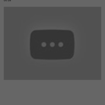
00:39