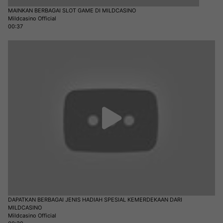
MAINKAN BERBAGAI SLOT GAME DI MILDCASINO
Mildcasino Official
00:37
DAPATKAN BERBAGAI JENIS HADIAH SPESIAL KEMERDEKAAN DARI
MILDCASINO
Mildcasino Official