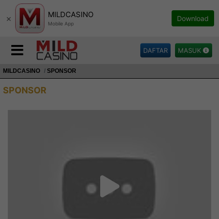
MILDCASINO
×
Download
Mobile App
DAFTAR
MASUK
MILDCASINO
SPONSOR
SPONSOR