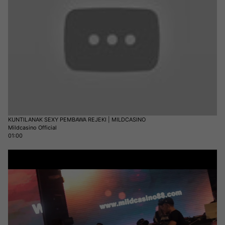
KUNTILANAK SEXY PEMBAWA REJEKI | MILDCASINO
Mildcasino Official
01:00