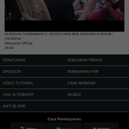
KESERUAN TOURNAMENT E- SPORTS YANG BERLANGSUNG DI BOGOR "
CIKONENG "
Mildcasino Official
06:08
PERATURAN
KEBIJAKAN PRIVASI
SPONSOR
PERMAINAN FAIR
VIDEO TUTORIAL
CARA BERMAIN
LINK ALTERNATIF
MOBILE
ANTI BLOKIR
Cara Pembayaran: