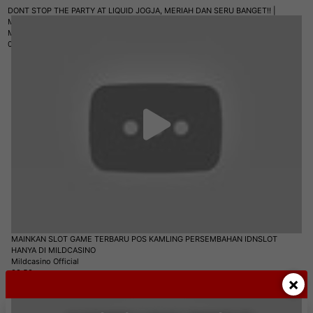
DONT STOP THE PARTY AT LIQUID JOGJA, MERIAH DAN SERU BANGET!! |
MILDCASINO
Mildcasino Official
01:54
MAINKAN SLOT GAME TERBARU POS KAMLING PERSEMBAHAN IDNSLOT
HANYA DI MILDCASINO
Mildcasino Official
00:50
×