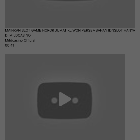
MAINKAN SLOT GAME HOROR JUMAT KLIWON PERSEMBAHAN IDNSLOT HANYA
DI MILDCASINO
Mildcasino Official
00:41