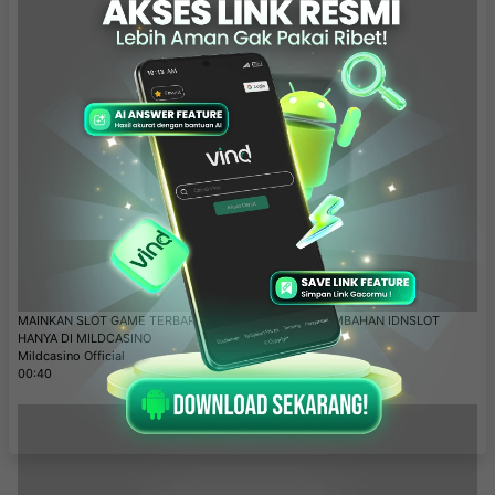
MAINKAN SLOT GAME TERBARU MAINAN 90AN PERSEMBAHAN IDNSLOT
HANYA DI MILDCASINO
Mildcasino Official
00:40